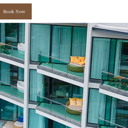
Book Now