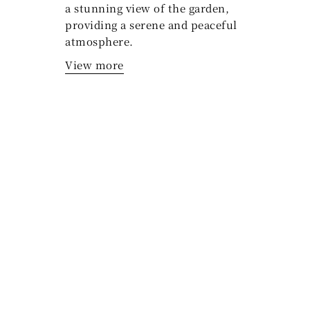
a stunning view of the garden,
providing a serene and peaceful
atmosphere.
View more