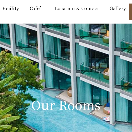
Facility
Cafe’
Location & Contact
Gallery
Our Rooms