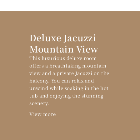
Deluxe Jacuzzi
Mountain View
This luxurious deluxe room
offers a breathtaking mountain
view and a private Jacuzzi on the
balcony. You can relax and
unwind while soaking in the hot
tub and enjoying the stunning
scenery.
View more