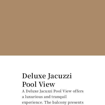
Deluxe Jacuzzi
Pool View
A Deluxe Jacuzzi Pool View offers
a luxurious and tranquil
experience. The balcony presents