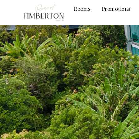
Rooms
Promotions