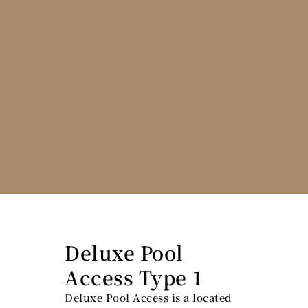
Deluxe Pool
Access Type 1
Deluxe Pool Access is a located