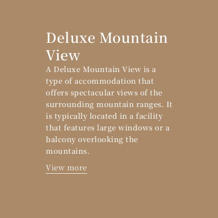
Deluxe Mountain
View
A Deluxe Mountain View is a
type of accommodation that
offers spectacular views of the
surrounding mountain ranges. It
is typically located in a facility
that features large windows or a
balcony overlooking the
mountains.
View more