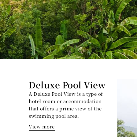
Deluxe Pool View
A Deluxe Pool View is a type of
hotel room or accommodation
that offers a prime view of the
swimming pool area.
View more